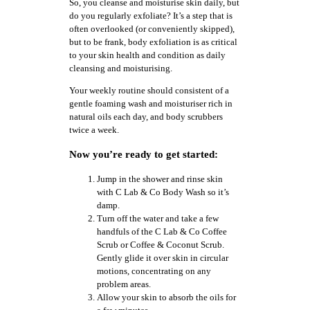
So, you cleanse and moisturise skin daily, but
do you regularly exfoliate? It’s a step that is
often overlooked (or conveniently skipped),
but to be frank, body exfoliation is as critical
to your skin health and condition as daily
cleansing and moisturising.
Your weekly routine should consistent of a
gentle foaming wash and moisturiser rich in
natural oils each day, and body scrubbers
twice a week.
Now you’re ready to get started:
Jump in the shower and rinse skin
with C Lab & Co Body Wash so it’s
damp.
Turn off the water and take a few
handfuls of the C Lab & Co Coffee
Scrub or Coffee & Coconut Scrub.
Gently glide it over skin in circular
motions, concentrating on any
problem areas.
Allow your skin to absorb the oils for