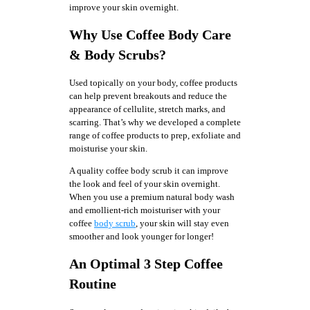
improve your skin overnight.
Why Use Coffee Body Care
& Body Scrubs?
Used topically on your body, coffee products
can help prevent breakouts and reduce the
appearance of cellulite, stretch marks, and
scarring. That’s why we developed a complete
range of coffee products to prep, exfoliate and
moisturise your skin.
A quality coffee body scrub it can improve
the look and feel of your skin overnight.
When you use a premium natural body wash
and emollient-rich moisturiser with your
coffee
body scrub
, your skin will stay even
smoother and look younger for longer!
An Optimal 3 Step Coffee
Routine