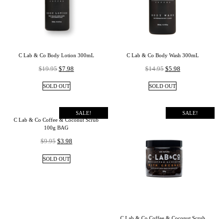
C Lab & Co Body Lotion 300mL
C Lab & Co Body Wash 300mL
$
19.95
$
7.98
$
14.95
$
5.98
SOLD OUT
SOLD OUT
SALE!
SALE!
C Lab & Co Coffee & Coconut Scrub
100g BAG
$
9.95
$
3.98
SOLD OUT
C Lab & Co Coffee & Coconut Scrub