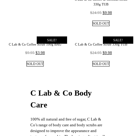
330g TUB
$
24.95
$
9.98
SOLD OUT
SALE!
SALE!
C Lab & Co Coffee Scrub 100g BAG
C Lab & Co Coffee Scrub 330g TUB
$
9.95
$
3.98
$
24.95
$
9.98
SOLD OUT
SOLD OUT
C Lab & Co Body
Care
100% all natural and free of sugar, C Lab &
Co’s range of body care and body scrubs are
designed to improve the appearance and