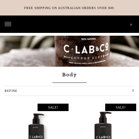
FREE SHIPPING ON AUSTRALIAN ORDERS OVER $49.
0
C-LAB & CO
>
SHOP
>
BODY
Body
REFINE
SALE!
SALE!