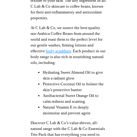
texture of your skin. The key ingredient in all
C Lab & Co skincare is coffee beans, known
for their anti-inflammatory and antioxidant
properties.
At C Lab & Co, we source the best-quality
raw Arabica Coffee Beans from around the
world and roast them to the perfect level for
our gentle washes, firming lotions and
effective
body scrubbers
. Each product in our
body range is also rich in nourishing natural
oils, including:
Hydrating Sweet Almond Oil to give
skin a radiant glow
Protective Coconut Oil to bolster the
skin’s protective barrier
Antibacterial Sweet Orange Oil to
calm redness and scarring
Natural Vitamin E to deeply
moisturise and prevent agein
Discover C Lab & Co’s value-driven, all-
natural range with the C Lab & Co Essentials
Trio Pack that has everything you need to