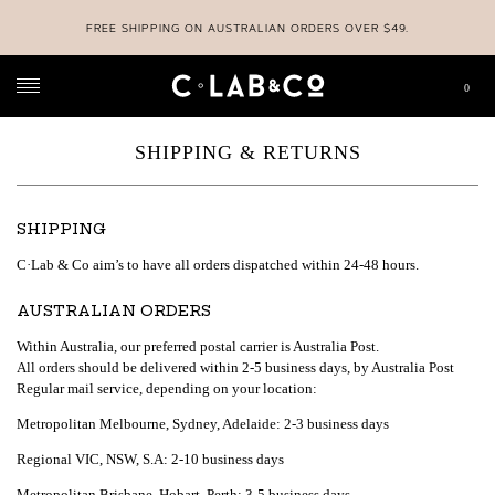
FREE SHIPPING ON AUSTRALIAN ORDERS OVER $49.
0
C-LAB & CO
>
SHIPPING & RETURNS
SHIPPING & RETURNS
SHIPPING
C·Lab & Co aim’s to have all orders dispatched within 24-48 hours.
AUSTRALIAN ORDERS
Within Australia, our preferred postal carrier is Australia Post.
All orders should be delivered within 2-5 business days, by Australia Post
Regular mail service, depending on your location:
Metropolitan Melbourne, Sydney, Adelaide: 2-3 business days
Regional VIC, NSW, S.A: 2-10 business days
Metropolitan Brisbane, Hobart, Perth: 3-5 business days