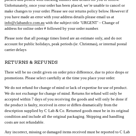
Unfortunately, once your order has been placed, we’re unable to cancel or
make changes to your order. Please see our returns policy below. However if
you have made an error with your address details please email us at
info@clabandco.com.au
with the subject title ‘URGENT’ – Change of
address for online order # followed by your order number.
Please note that all postage times listed are an estimate only, and do not
account for public holidays, peak periods (ie. Christmas), or internal postal
carrier delays
RETURNS & REFUNDS
There will be no credit given on order price difference, due to price drops or
promotions. Please select carefully at the time you place your order.
We do not refund for change of mind or lack of expertise for use of product.
We do not exchange for change of mind. Returns for refund will only be
accepted within 7 days of you receiving the goods and will only be done if
the product is faulty, received in error or differs dramatically from the
description supplied by C·Lab & Co. Returned goods must be in its original
condition and include all the original packaging. Shipping and handling
costs are not refundable.
Any incorrect, missing or damaged items received must be reported to C·Lab