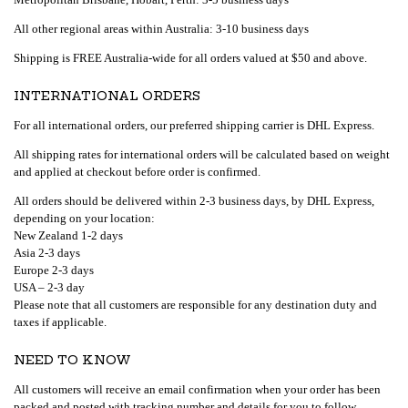
All other regional areas within Australia: 3-10 business days
Shipping is FREE Australia-wide for all orders valued at $50 and above.
INTERNATIONAL ORDERS
For all international orders, our preferred shipping carrier is DHL Express.
All shipping rates for international orders will be calculated based on weight
and applied at checkout before order is confirmed.
All orders should be delivered within 2-3 business days, by DHL Express,
depending on your location:
New Zealand 1-2 days
Asia 2-3 days
Europe 2-3 days
USA – 2-3 day
Please note that all customers are responsible for any destination duty and
taxes if applicable.
NEED TO KNOW
All customers will receive an email confirmation when your order has been
packed and posted with tracking number and details for you to follow.