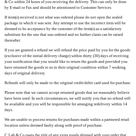
& Co within 24 hours of you receiving the delivery. This can only be done
by E-mail or Fax and should be attentioned to Customer Services.
If item(s) received is not what was ordered please do not open the sealed
package in which it was sent. Any attempt to use the incorrect item will be
deemed to be acceptance by the customer of the item(s) as a satisfactory
substitute for the one that was ordered and no further claim can be raised
thereafter.
If you are granted a refund we will refund the price paid by you for the goods
(exclusive of the initial delivery charge) within thirty (30) days of receiving
your notification that you would like to return the goods and provided you
have returned the goods to us in their original condition within 7 working
days of original delivery.
Refunds will only be made to the original credit/debit card used for purchase.
Please note that we cannot accept returned goods that we reasonably believe
have been used. In such circumstances, we will notify you that no refund will
be available and you will be responsible for arranging redelivery within 14
days.
We are unable to process returns for purchases made within a partnered retail
location unless deemed faulty along with proof of purchase.
C·Lab & Co owns the title of any extra goods shipped with your order that