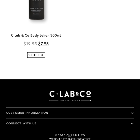
C Lab & Co Body Lotion 300mL
$
19.95
$
7.98
SOLD OUT
CUSTOMER INFORMATION
CONNECT WITH US
© 2026 CLAB & CO
WEBSITE BY DASHCREATIVE