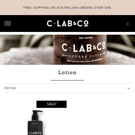
FREE SHIPPING ON AUSTRALIAN ORDERS OVER $49.
0
C-LAB & CO
>
SHOP
>
LOTION
Lotion
REFINE
SALE!