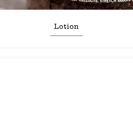
Lotion