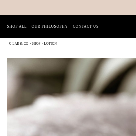
SHOP ALL
OUR PHILOSOPHY
CONTACT US
C-LAB & CO
>
SHOP
>
LOTION