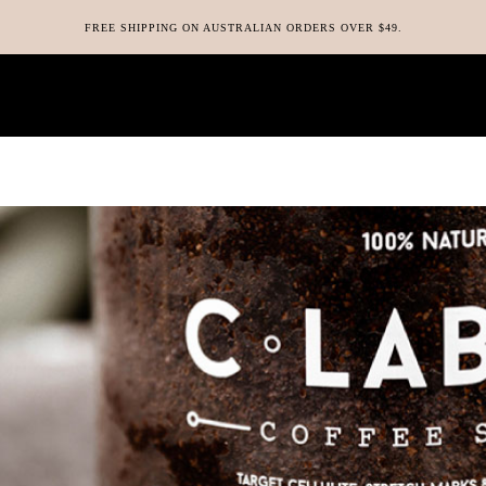
FREE SHIPPING ON AUSTRALIAN ORDERS OVER $49.