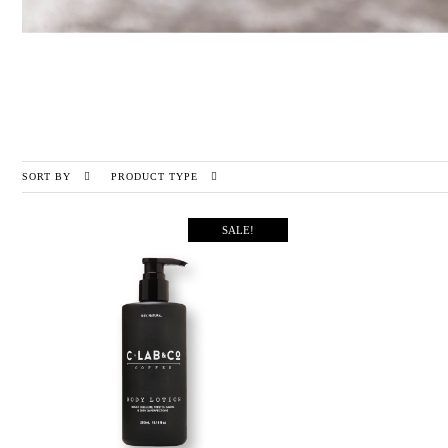
SORT BY
PRODUCT TYPE
SALE!