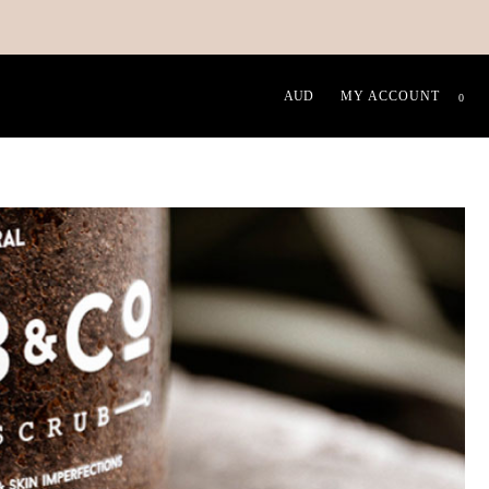
MY ACCOUNT
0